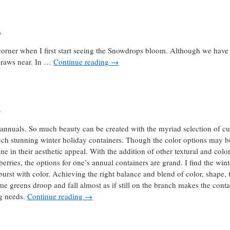
o
corner when I first start seeing the Snowdrops bloom. Although we have 
 draws near. In …
Continue reading
→
o
annuals. So much beauty can be created with the myriad selection of cut 
such stunning winter holiday containers. Though the color options may bu
e in their aesthetic appeal. With the addition of other textural and colo
rries, the options for one’s annual containers are grand. I find the wint
burst with color. Achieving the right balance and blend of color, shape, 
 greens droop and fall almost as if still on the branch makes the contai
ng needs.
Continue reading
→