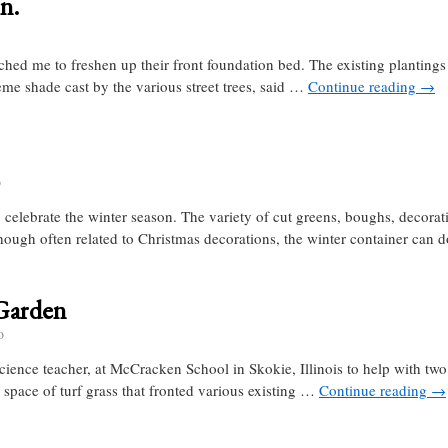
n.
ed me to freshen up their front foundation bed. The existing plantings
reme shade cast by the various street trees, said …
Continue reading
→
o
 celebrate the winter season. The variety of cut greens, boughs, decorat
hough often related to Christmas decorations, the winter container can
Garden
o
ience teacher, at McCracken School in Skokie, Illinois to help with two 
 space of turf grass that fronted various existing …
Continue reading
→