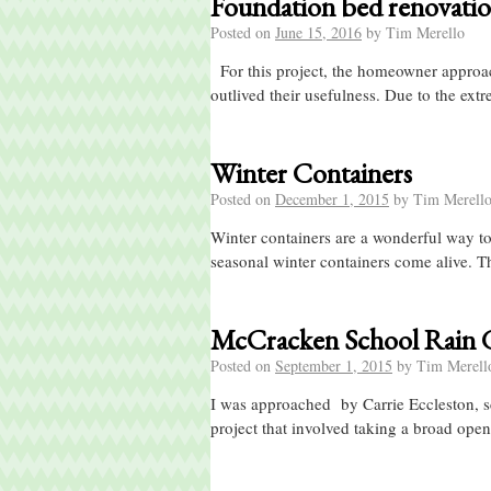
Foundation bed renovatio
Posted on
June 15, 2016
by
Tim Merello
For this project, the homeowner approach
outlived their usefulness. Due to the ext
Winter Containers
Posted on
December 1, 2015
by
Tim Merell
Winter containers are a wonderful way to
seasonal winter containers come alive. T
McCracken School Rain 
Posted on
September 1, 2015
by
Tim Merell
I was approached by Carrie Eccleston, sc
project that involved taking a broad open