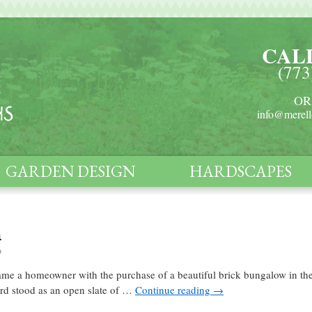
CAL
(773
OR
info@merell
GARDEN DESIGN
HARDSCAPES
n
o
ecame a homeowner with the purchase of a beautiful brick bungalow in t
yard stood as an open slate of …
Continue reading
→