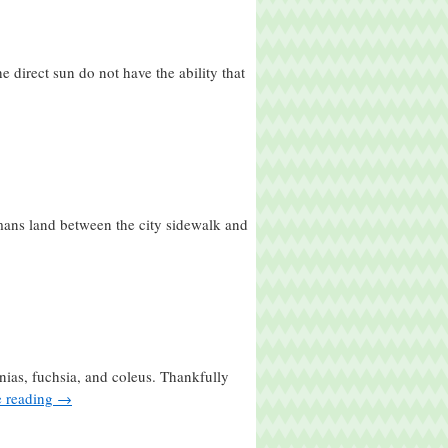
 direct sun do not have the ability that
ans land between the city sidewalk and
nias, fuchsia, and coleus. Thankfully
e reading
→