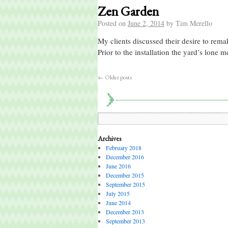
Zen Garden
Posted on
June 2, 2014
by
Tim Merello
My clients discussed their desire to rema
Prior to the installation the yard’s lone
←
Older posts
Archives
February 2018
December 2016
June 2016
December 2015
September 2015
July 2015
June 2014
December 2013
September 2013