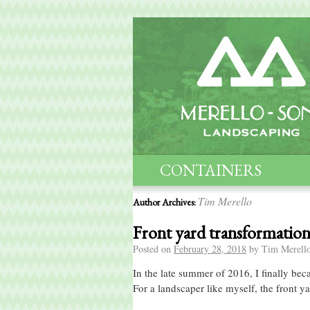
CONTAINERS
MAINTENANCE
Tim Merello
Author Archives:
Front yard transformatio
Posted on
February 28, 2018
by
Tim Merell
In the late summer of 2016, I finally b
For a landscaper like myself, the front 