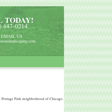
L TODAY!
) 447-0214
 EMAIL US
osonslandscaping.com
he Portage Park neighborhood of Chicago.