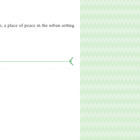
, a place of peace in the urban setting.