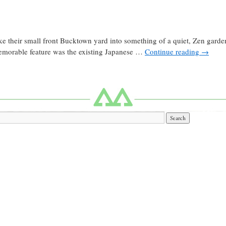
ke their small front Bucktown yard into something of a quiet, Zen garden
 memorable feature was the existing Japanese …
Continue reading
→