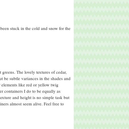
been stuck in the cold and snow for the
greens. The lovely textures of cedar,
t be subtle variances in the shades and
r elements like red or yellow twig
er containers I do to be equally as
texture and height is no simple task but
ners almost seem alive. Feel free to