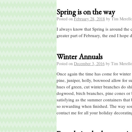
Spring is on the way
Posted on
February 28, 2018
by
Tim Merell
I always know that Spring is around the 
greater part of February, the end I hope
Winter Annuals
Posted on
December 3, 2016
by
Tim Merell
Once again the time has come for winter 
pine, juniper, holly, boxwood allow for 
hues of green, cut winter branches do shin
dogwood, birch branches, pine cones or be
satisfying as the summer containers that 
so rewarding when finished. The way some
contact me for all your holiday decorati