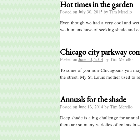
Hot times in the garden
Posted on
July 30, 2015
by
Tim Merello
Even though we had a very cool and wet sp
we humans have of seeking shade and c
Chicago city parkway con
Posted on
June 30, 2014
by
Tim Merello
To some of you non-Chicagoans you may 
the street. My St. Louis mother used to r
Annuals for the shade
Posted on
June 13, 2014
by
Tim Merello
Deep shade is a big challenge for annual
there are so many varieties of coleus in