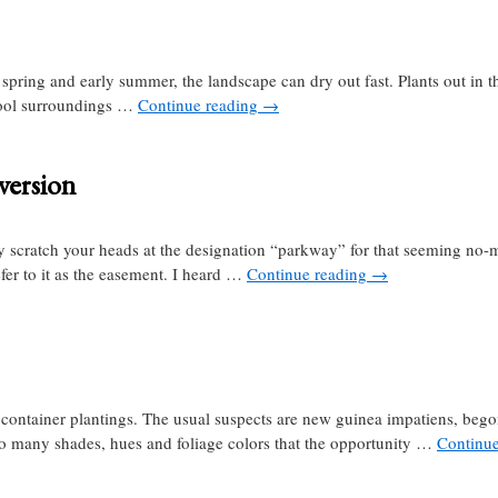
ring and early summer, the landscape can dry out fast. Plants out in the
ool surroundings …
Continue reading
→
version
scratch your heads at the designation “parkway” for that seeming no-m
efer to it as the easement. I heard …
Continue reading
→
 container plantings. The usual suspects are new guinea impatiens, bego
 so many shades, hues and foliage colors that the opportunity …
Continu