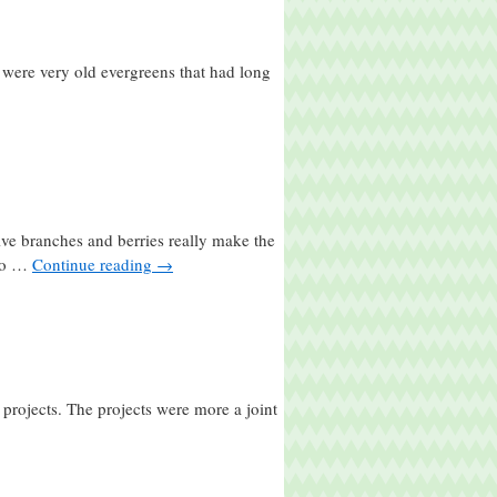
 were very old evergreens that had long
ive branches and berries really make the
 do …
Continue reading
→
projects. The projects were more a joint